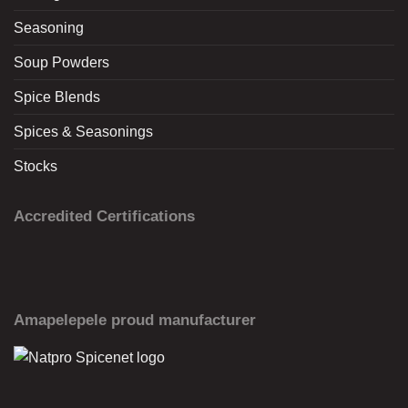
Seasoning
Soup Powders
Spice Blends
Spices & Seasonings
Stocks
Accredited Certifications
Amapelepele proud manufacturer