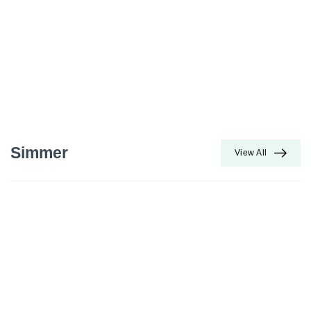
Simmer
View All