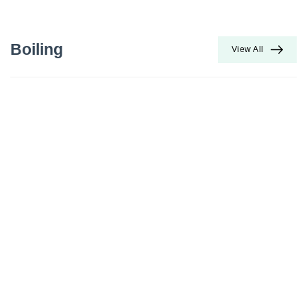
Boiling
View All