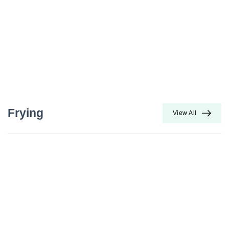
Frying
View All