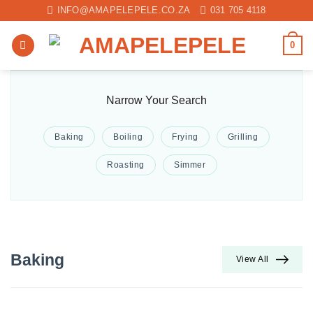
Skip
INFO@AMAPELEPELE.CO.ZA
031 705 4118
to
content
0
Narrow Your Search
Baking
Boiling
Frying
Grilling
Roasting
Simmer
Baking
View All