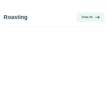
Roasting
View All