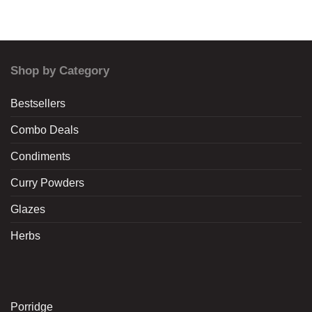
Shop by Category
Bestsellers
Combo Deals
Condiments
Curry Powders
Glazes
Herbs
Porridge