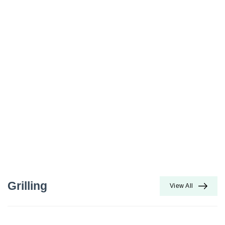
Grilling
View All