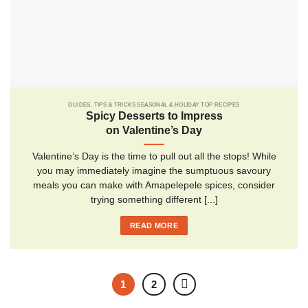
GUIDES, TIPS & TRICKS SEASONAL & HOLIDAY TOP RECIPES
Spicy Desserts to Impress
on Valentine’s Day
Valentine’s Day is the time to pull out all the stops! While
you may immediately imagine the sumptuous savoury
meals you can make with Amapelepele spices, consider
trying something different [...]
READ MORE
1
2