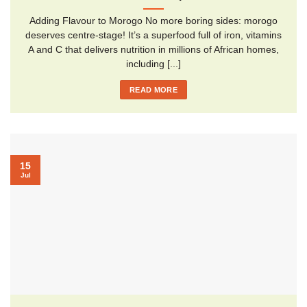
Adding Flavour to Morogo No more boring sides: morogo
deserves centre-stage! It’s a superfood full of iron, vitamins
A and C that delivers nutrition in millions of African homes,
including [...]
READ MORE
15
Jul