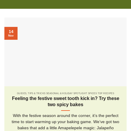
14
Nov
GUIDES, TIPS & TRICKS SEASONAL & HOLIDAY SPOTLIGHT SPICES TOP RECIPES
Feeling the festive sweet tooth kick in? Try these
two spicy bakes
With the festive season around the corner, it’s the perfect
time to start warming up your baking game. We’ve got two
bakes that add a little Amapelepele magic: Jalapeño