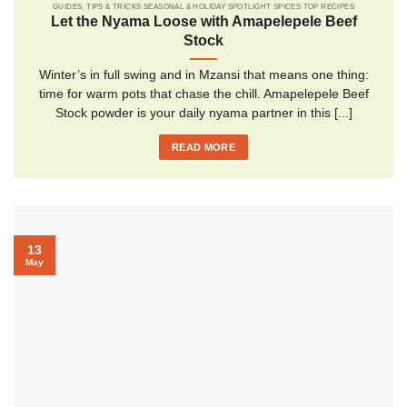
GUIDES, TIPS & TRICKS SEASONAL & HOLIDAY SPOTLIGHT SPICES TOP RECIPES
Let the Nyama Loose with Amapelepele Beef
Stock
Winter’s in full swing and in Mzansi that means one thing:
time for warm pots that chase the chill. Amapelepele Beef
Stock powder is your daily nyama partner in this [...]
READ MORE
13
May