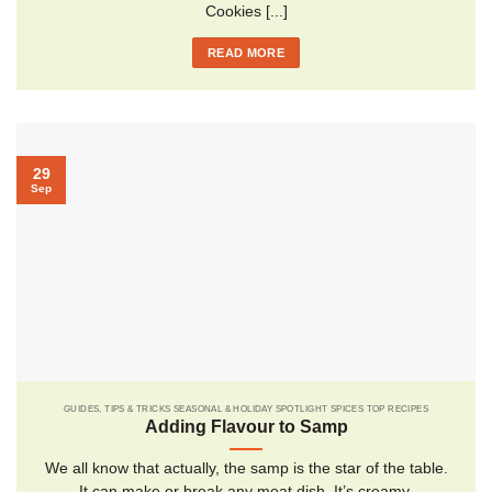
Cookies [...]
READ MORE
29
Sep
GUIDES, TIPS & TRICKS SEASONAL & HOLIDAY SPOTLIGHT SPICES TOP RECIPES
Adding Flavour to Samp
We all know that actually, the samp is the star of the table.
It can make or break any meat dish. It’s creamy,