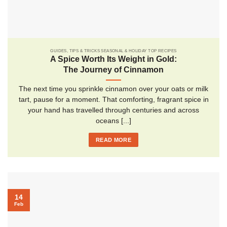
GUIDES, TIPS & TRICKS SEASONAL & HOLIDAY TOP RECIPES
A Spice Worth Its Weight in Gold:
The Journey of Cinnamon
The next time you sprinkle cinnamon over your oats or milk
tart, pause for a moment. That comforting, fragrant spice in
your hand has travelled through centuries and across
oceans [...]
READ MORE
14
Feb