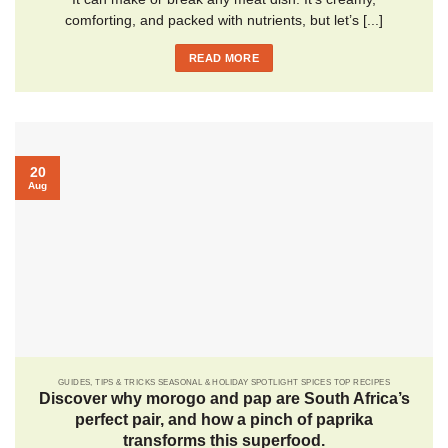
comforting, and packed with nutrients, but let’s [...]
READ MORE
20
Aug
GUIDES, TIPS & TRICKS SEASONAL & HOLIDAY SPOTLIGHT SPICES TOP RECIPES
Discover why morogo and pap are South Africa’s
perfect pair, and how a pinch of paprika
transforms this superfood.