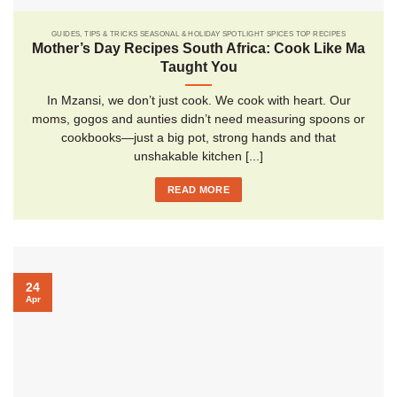
GUIDES, TIPS & TRICKS SEASONAL & HOLIDAY SPOTLIGHT SPICES TOP RECIPES
Mother’s Day Recipes South Africa: Cook Like Ma
Taught You
In Mzansi, we don’t just cook. We cook with heart. Our
moms, gogos and aunties didn’t need measuring spoons or
cookbooks—just a big pot, strong hands and that
unshakable kitchen [...]
READ MORE
24
Apr