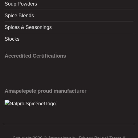
Soup Powders
Spice Blends
Spices & Seasonings
Stocks
Accredited Certifications
Amapelepele proud manufacturer