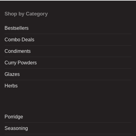
Shop by Category
Bestsellers
Combo Deals
Condiments
Curry Powders
Glazes
Herbs
Porridge
Seasoning