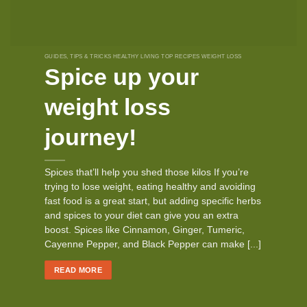
GUIDES, TIPS & TRICKS HEALTHY LIVING TOP RECIPES WEIGHT LOSS
Spice up your
weight loss
journey!
Spices that’ll help you shed those kilos If you’re
trying to lose weight, eating healthy and avoiding
fast food is a great start, but adding specific herbs
and spices to your diet can give you an extra
boost. Spices like Cinnamon, Ginger, Tumeric,
Cayenne Pepper, and Black Pepper can make [...]
READ MORE