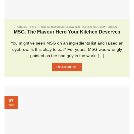
GUIDES, TIPS & TRICKS SEASONAL & HOLIDAY SPOTLIGHT SPICES TOP RECIPES
MSG: The Flavour Hero Your Kitchen Deserves
You might’ve seen MSG on an ingredients list and raised an
eyebrow. Is this okay to eat? For years, MSG was wrongly
painted as the bad guy in the world [...]
READ MORE
07
Apr