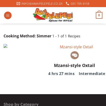
Skip
INFO@AMAPELEPELE.CO.ZA
031 705 4118
to
content
0
Cooking Method:
Simmer
1 - 1 of 1 Recipes
Mzansi-style Oxtail
4 hrs 27 mins
Intermediate
Shop by Category