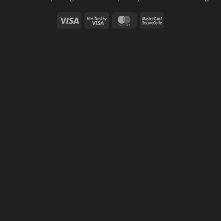
Visa
Visa
MasterCard
MasterCard
2
2