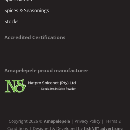
Spices & Seasonings
Stocks
Accredited Certifications
Amapelepele proud manufacturer
Copyright 2026 ©
Amapelepele
|
Privacy Policy
|
Terms &
Conditions
| Designed & Developed by
fishNET advertising