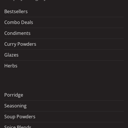
Bestsellers
Combo Deals
Condiments
Curry Powders
Glazes
Herbs
Porridge
Seasoning
Soup Powders
Spice Blends