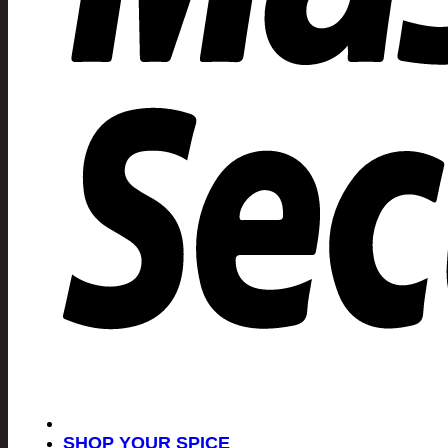
SHOP YOUR SPICE