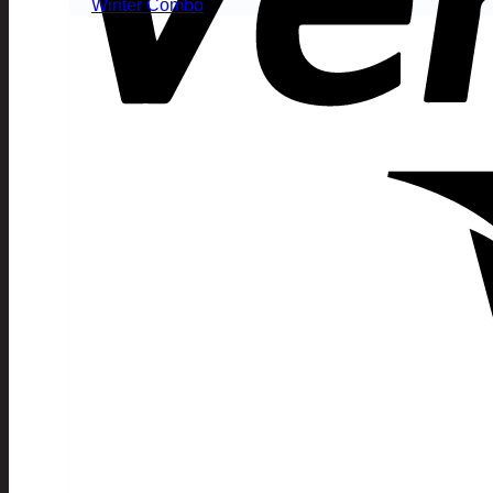
Winter Combo