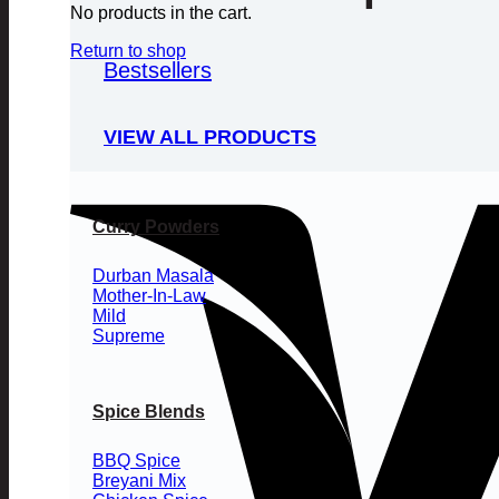
No products in the cart.
Return to shop
Bestsellers
VIEW ALL PRODUCTS
Curry Powders
Durban Masala
Mother-In-Law
Mild
Supreme
Spice Blends
BBQ Spice
Breyani Mix