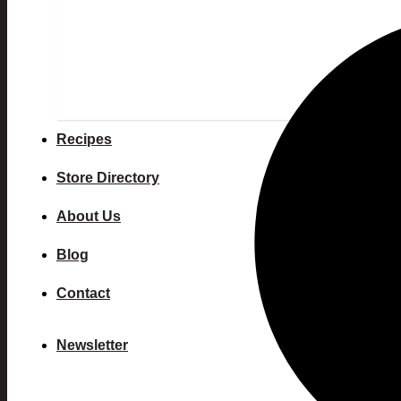
Recipes
Store Directory
About Us
Blog
Contact
Newsletter