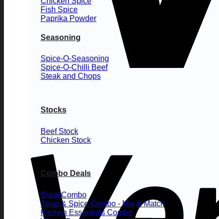
Chicken Spice
Fish Spice
Paprika Powder
Seasoning
Spice-O-Seasoning
Spice-O-Chilli Beef
Steak and Chops
Stocks
Beef Stock
Chicken Stock
Combo Deals
Braai Combo
Soup & Spice Combo - Mix & Match
Kitchen Essentials Combo