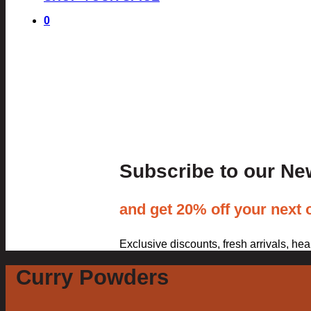
0
Subscribe to our Ne
and get 20% off your next 
Exclusive discounts, fresh arrivals, he
Curry Powders