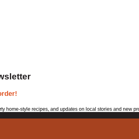
wsletter
order!
arty home-style recipes, and updates on local stories and new pr