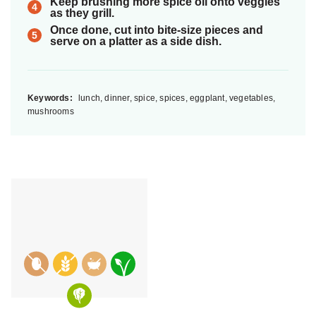
Keep brushing more spice oil onto veggies
as they grill.
Once done, cut into bite-size pieces and
serve on a platter as a side dish.
Keywords:
lunch, dinner, spice, spices, eggplant, vegetables,
mushrooms