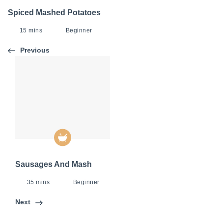
Spiced Mashed Potatoes
15 mins
Beginner
Previous
Sausages And Mash
35 mins
Beginner
Next