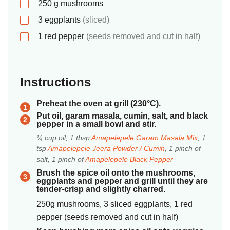
250
g
mushrooms
3
eggplants
(sliced)
1
red pepper
(seeds removed and cut in half)
Instructions
Preheat the oven at grill (230°C).
Put oil, garam masala, cumin, salt, and black
pepper in a small bowl and stir.
¼ cup oil, 1 tbsp
Amapelepele Garam Masala Mix
, 1
tsp
Amapelepele Jeera Powder / Cumin
, 1 pinch of
salt, 1 pinch of
Amapelepele Black Pepper
Brush the spice oil onto the mushrooms,
eggplants and pepper and grill until they are
tender-crisp and slightly charred.
250g mushrooms, 3 sliced eggplants, 1 red
pepper (seeds removed and cut in half)