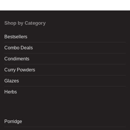
Shop by Category
Bestsellers
Combo Deals
Condiments
Curry Powders
Glazes
Herbs
Porridge