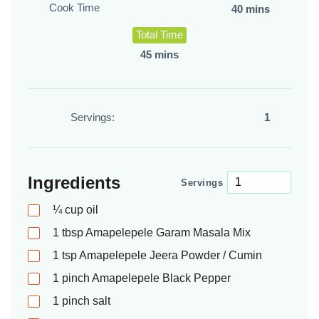
Cook Time
40 mins
Total Time
45 mins
Servings:
1
Ingredients
Servings
¼
cup
oil
1
tbsp
Amapelepele Garam Masala Mix
1
tsp
Amapelepele Jeera Powder / Cumin
1
pinch
Amapelepele Black Pepper
1
pinch
salt