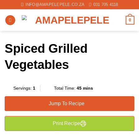
Skip
INFO@AMAPELEPELE.CO.ZA
031 705 4118
to
content
0
Spiced Grilled
Vegetables
Servings:
1
Total Time:
45 mins
Jump To Recipe
Print Recipe