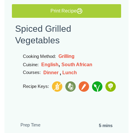
Print Recipe
Spiced Grilled
Vegetables
Grilling
Cooking Method:
,
English
South African
Cuisine:
,
Courses:
Dinner
Lunch
Recipe Keys:
Prep Time
5 mins