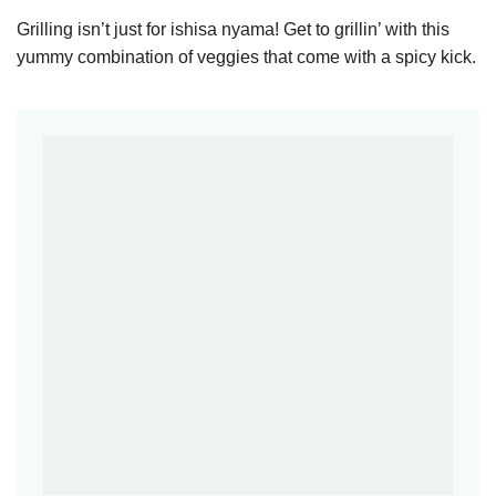
Grilling isn’t just for ishisa nyama! Get to grillin’ with this
yummy combination of veggies that come with a spicy kick.