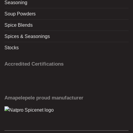
Seasoning
Soup Powders
Spice Blends
Spices & Seasonings
Stocks
Accredited Certifications
Amapelepele proud manufacturer