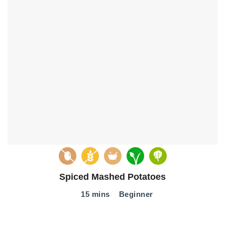
Spiced Mashed Potatoes
15 mins
Beginner