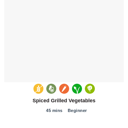
Spiced Grilled Vegetables
45 mins
Beginner