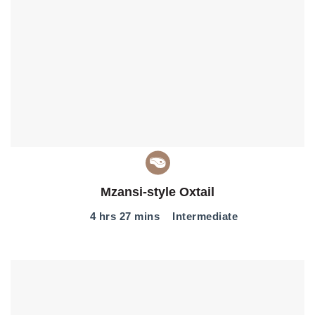
Mzansi-style Oxtail
4 hrs 27 mins
Intermediate