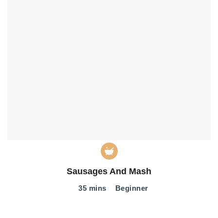
Sausages And Mash
35 mins
Beginner