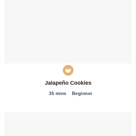
Jalapeño Cookies
35 mins
Beginner