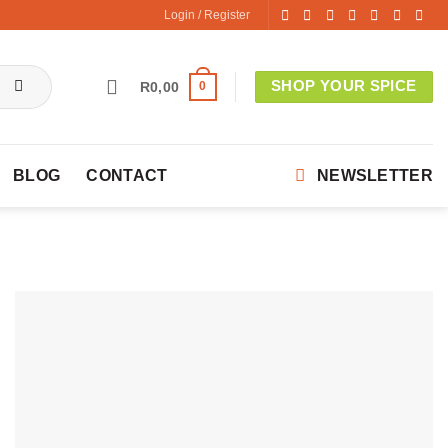
Login / Register
SHOP YOUR SPICE
0
R
0,00
BLOG
CONTACT
NEWSLETTER