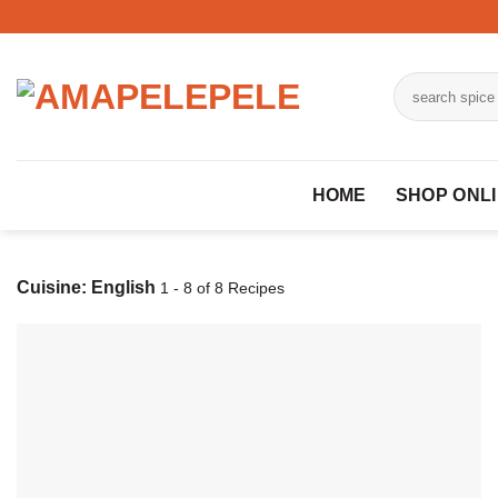
Skip
to
content
Search
for:
HOME
SHOP ONL
Cuisine:
English
1 - 8 of 8 Recipes