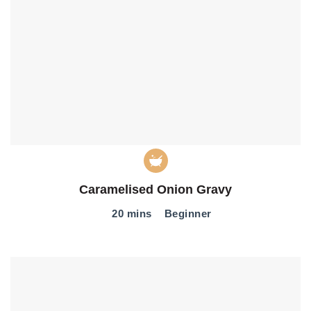
Caramelised Onion Gravy
20 mins
Beginner