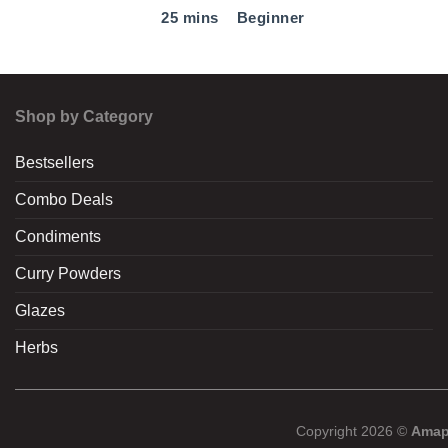
25 mins
Beginner
Shop by Category
Bestsellers
Combo Deals
Condiments
Curry Powders
Glazes
Herbs
Copyright 2026 ©
Amap