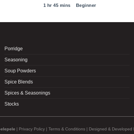
1 hr 45 mins
Beginner
Porridge
Seasoning
Soup Powders
Spice Blends
Spices & Seasonings
Stocks
elepele
|
Privacy Policy
|
Terms & Conditions
| Designed & Developed