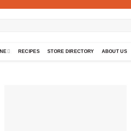
INE
RECIPES
STORE DIRECTORY
ABOUT US