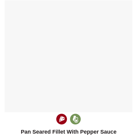
Pan Seared Fillet With Pepper Sauce