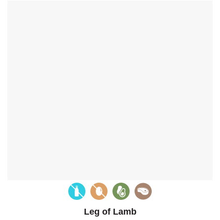
Leg of Lamb