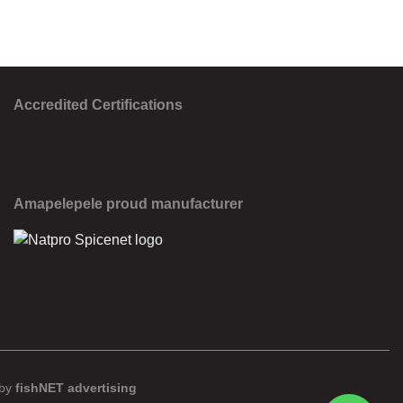
Accredited Certifications
Amapelepele proud manufacturer
 by
fishNET advertising