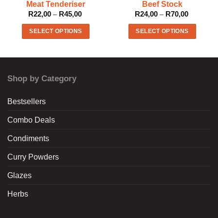
Meat Tenderiser
Beef Stock
R
22,00
R
45,00
Price
R
24,00
R
70,00
Price
–
–
range:
range:
R22,00
R24,00
SELECT OPTIONS
SELECT OPTIONS
through
through
R45,00
R70,00
This
This
product
product
has
has
multiple
multiple
Shop by Category
variants.
variants.
The
The
Bestsellers
options
options
may
may
Combo Deals
be
be
chosen
chosen
Condiments
on
on
the
the
Curry Powders
product
product
Glazes
page
page
Herbs