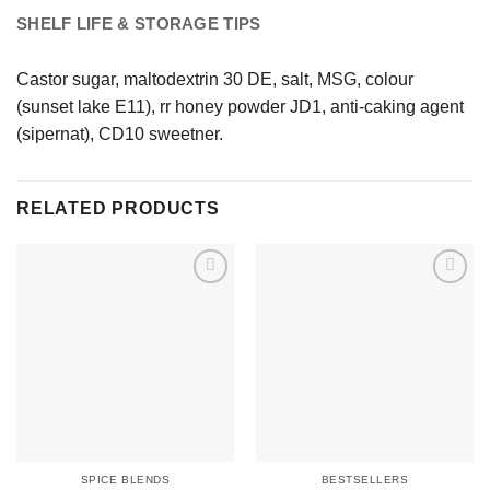
SHELF LIFE & STORAGE TIPS
Castor sugar, maltodextrin 30 DE, salt, MSG, colour
(sunset lake E11), rr honey powder JD1, anti-caking agent
(sipernat), CD10 sweetner.
RELATED PRODUCTS
SPICE BLENDS
BESTSELLERS