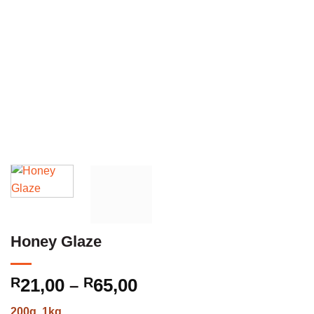
Honey Glaze
Price
R
21,00
R
65,00
–
range:
200g, 1kg