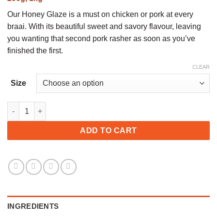
R21,00
through
Our Honey Glaze is a must on chicken or pork at every
R65,00
braai. With its beautiful sweet and savory flavour, leaving
you wanting that second pork rasher as soon as you’ve
finished the first.
CLEAR
Size
Honey Glaze quantity
ADD TO CART
INGREDIENTS