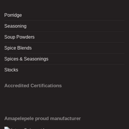
Porridge
Seasoning
Soup Powders
Spice Blends
Spices & Seasonings
Stocks
Accredited Certifications
Amapelepele proud manufacturer