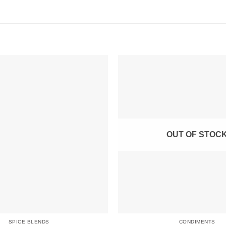
OUT OF STOC
SPICE BLENDS
CONDIMENTS