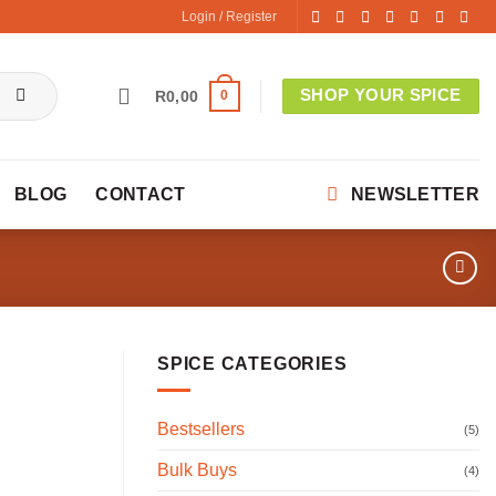
Login / Register
SHOP YOUR SPICE
0
R
0,00
BLOG
CONTACT
NEWSLETTER
SPICE CATEGORIES
Bestsellers
(5)
Bulk Buys
(4)