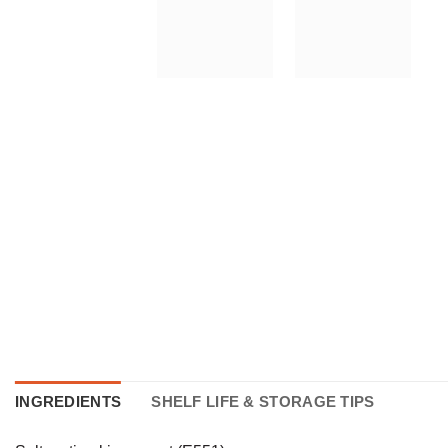
INGREDIENTS
SHELF LIFE & STORAGE TIPS