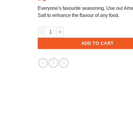
Everyone’s favourite seasoning. Use our Am
Salt to enhance the flavour of any food.
Salt - Fine quantity
ADD TO CART