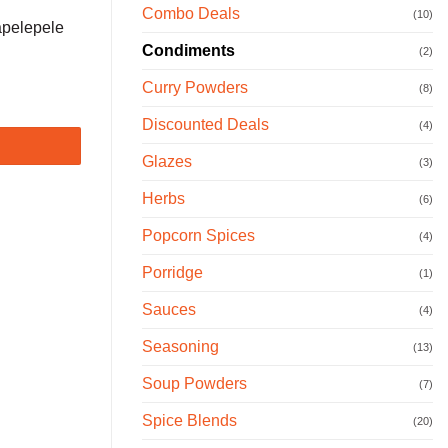
Combo Deals
(10)
apelepele
Condiments
(2)
Curry Powders
(8)
Discounted Deals
(4)
Glazes
(3)
Herbs
(6)
Popcorn Spices
(4)
Porridge
(1)
Sauces
(4)
Seasoning
(13)
Soup Powders
(7)
Spice Blends
(20)