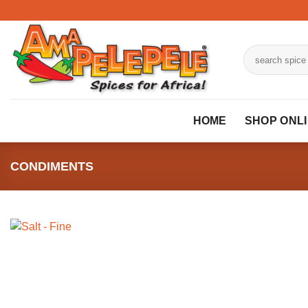
Skip
to
content
Search
for:
HOME
SHOP ONL
CONDIMENTS