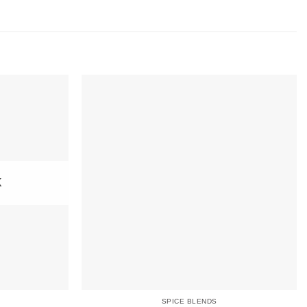
K
SPICE BLENDS