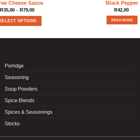
ree Cheese Sauce
Black Pepper
Price
R
35,00
R
79,00
R
42,00
–
range:
R35,00
READ MORE
through
SELECT OPTIONS
R79,00
This
product
has
multiple
variants.
The
Porridge
options
Seasoning
may
be
Soup Powders
chosen
on
Spice Blends
the
product
Spices & Seasonings
page
Stocks