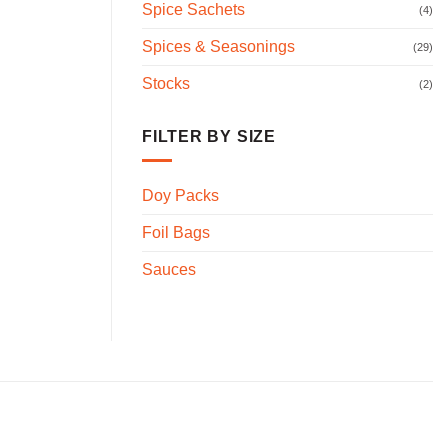
Spice Sachets
(4)
Spices & Seasonings
(29)
Stocks
(2)
FILTER BY SIZE
Doy Packs
Foil Bags
Sauces