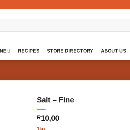
INE
RECIPES
STORE DIRECTORY
ABOUT US
Salt – Fine
10,00
R
1kg