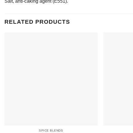
Salt, anti-caking agent (E551).
RELATED PRODUCTS
SPICE BLENDS