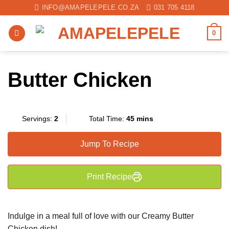
Skip
INFO@AMAPELEPELE.CO.ZA
031 705 4118
to
content
0
Butter Chicken
Servings:
2
Total Time:
45 mins
Jump To Recipe
Print Recipe
Indulge in a meal full of love with our Creamy Butter
Chicken dish!