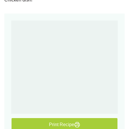
Print Recipe