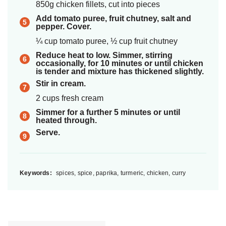
850g chicken fillets, cut into pieces
Add tomato puree, fruit chutney, salt and
pepper. Cover.
¼ cup tomato puree, ½ cup fruit chutney
Reduce heat to low. Simmer, stirring
occasionally, for 10 minutes or until chicken
is tender and mixture has thickened slightly.
Stir in cream.
2 cups fresh cream
Simmer for a further 5 minutes or until
heated through.
Serve.
Keywords:
spices, spice, paprika, turmeric, chicken, curry