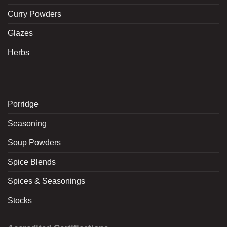
Curry Powders
Glazes
Herbs
Porridge
Seasoning
Soup Powders
Spice Blends
Spices & Seasonings
Stocks