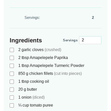
Servings:
2
Ingredients
Servings
2
garlic cloves
(crushed)
2
tbsp
Amapelepele Paprika
1
tbsp
Amapelepele Turmeric Powder
850
g
chicken fillets
(cut into pieces)
1
tbsp
cooking oil
20
g
butter
1
onion
(diced)
¼
cup
tomato puree