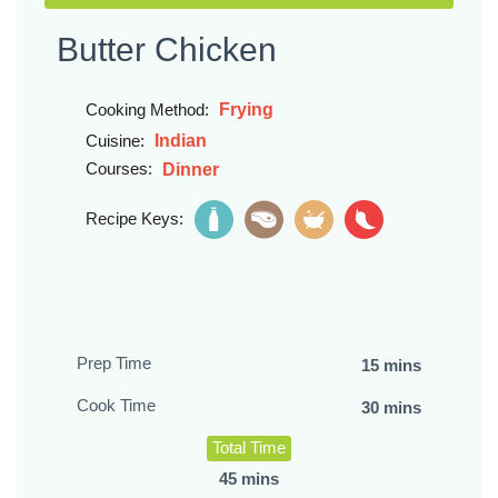
Butter Chicken
Frying
Cooking Method:
Indian
Cuisine:
Courses:
Dinner
Recipe Keys:
Prep Time
15 mins
Cook Time
30 mins
Total Time
45 mins