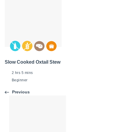
Slow Cooked Oxtail Stew
2 hrs 5 mins
Beginner
Previous