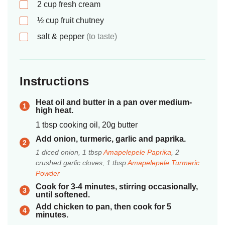
2
cup
fresh cream
½
cup
fruit chutney
salt & pepper
(to taste)
Instructions
Heat oil and butter in a pan over medium-
high heat.
1 tbsp cooking oil, 20g butter
Add onion, turmeric, garlic and paprika.
1 diced onion, 1 tbsp
Amapelepele Paprika
, 2
crushed garlic cloves, 1 tbsp
Amapelepele Turmeric
Powder
Cook for 3-4 minutes, stirring occasionally,
until softened.
Add chicken to pan, then cook for 5
minutes.