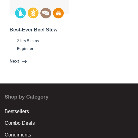
Best-Ever Beef Stew
2 hrs 5 mins
Beginner
Next
Shop by Category
Bestsellers
Combo Deals
Condiments